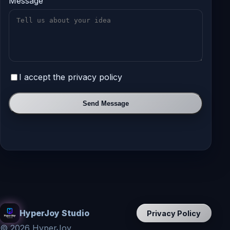
Message
I accept the privacy policy
Send Message
HyperJoy Studio
Privacy Policy
©
2026
HyperJoy