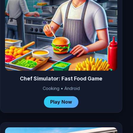
Chef Simulator: Fast Food Game
Cooking • Android
Play Now