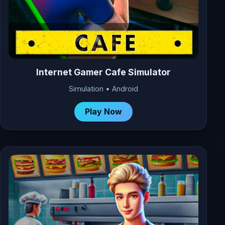
Internet Gamer Cafe Simulator
Simulation • Android
Play Now