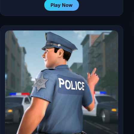
Play Now