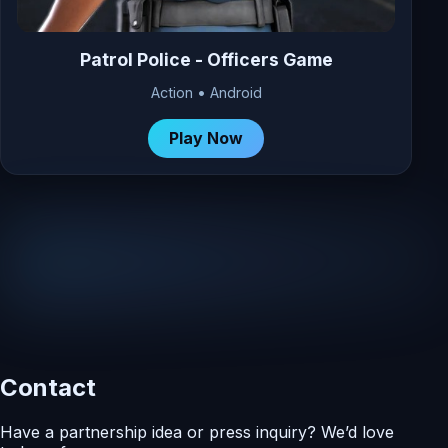
Patrol Police - Officers Game
Action • Android
Play Now
Contact
Have a partnership idea or press inquiry? We’d love