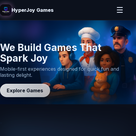
☰
HyperJoy Games
We Build Games That
Spark Joy
Mobile-first experiences designed for quick fun and
lasting delight.
Explore Games