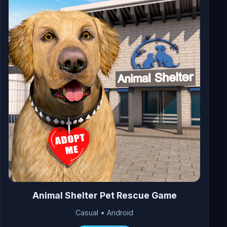
Animal Shelter Pet Rescue Game
Casual • Android