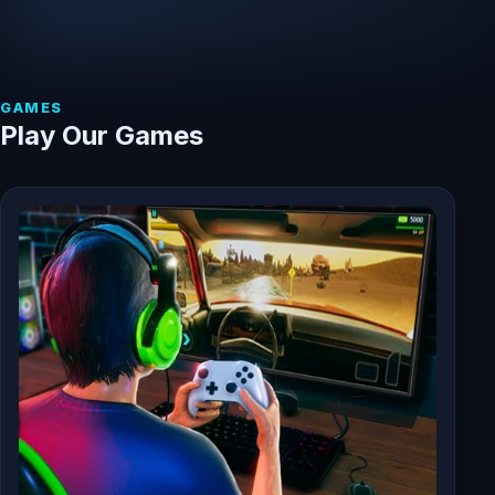
GAMES
Play Our Games