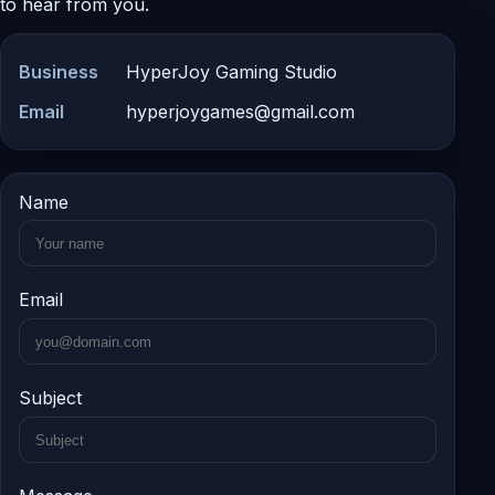
to hear from you.
Business
HyperJoy Gaming Studio
Email
hyperjoygames@gmail.com
Name
Email
Subject